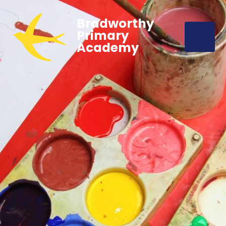
Bradworthy
Primary
Academy