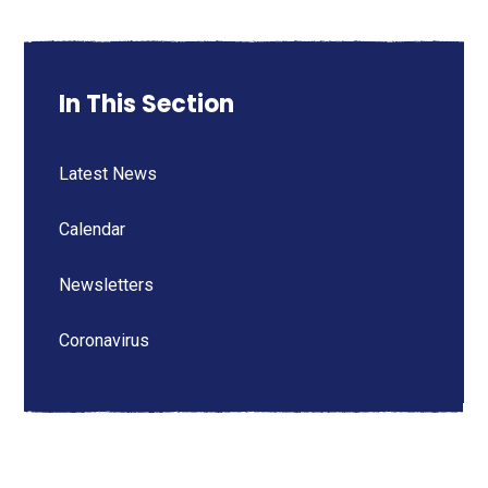
In This Section
Latest News
Calendar
Newsletters
Coronavirus