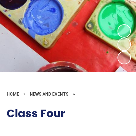
HOME
»
NEWS AND EVENTS
»
Class Four