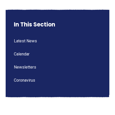
In This Section
Latest News
Calendar
Newsletters
Coronavirus