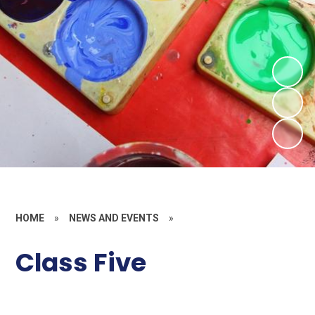
HOME
»
NEWS AND EVENTS
»
Class Five