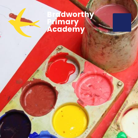
Bradworthy
Primary
Academy