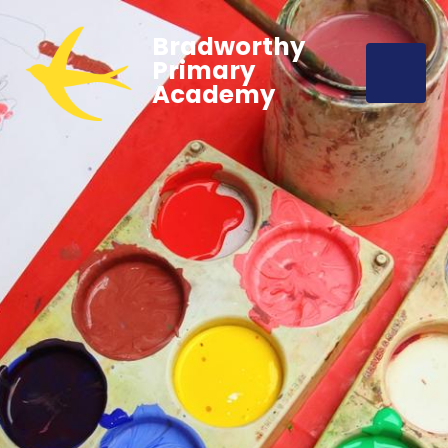
Bradworthy
Primary
Academy