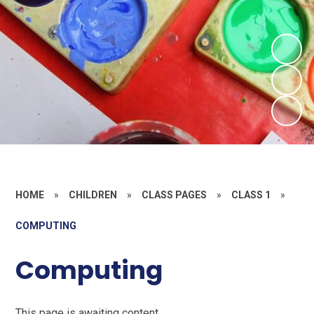
HOME
»
CHILDREN
»
CLASS PAGES
»
CLASS 1
»
COMPUTING
Computing
This page is awaiting content.