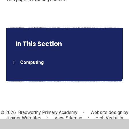
In This Section
Computing
© 2026 Bradworthy Primary Academy
•
Website design by
Juniper Websites
•
View Sitemap
•
High Visibility
•
Privacy Policy
•
Accessibility Statement
•
Cookie
Settings