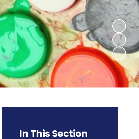
In This Section