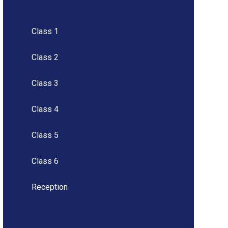
Class 1
Class 2
Class 3
Class 4
Class 5
Class 6
Reception