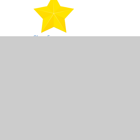
Class 5
Class 6
North Wales residential final letters and form