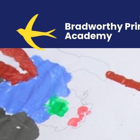
Bradworthy Pr
Academy