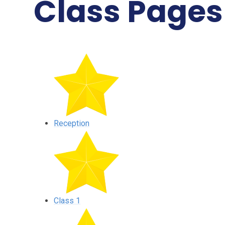
Class Pages
Reception
Class 1