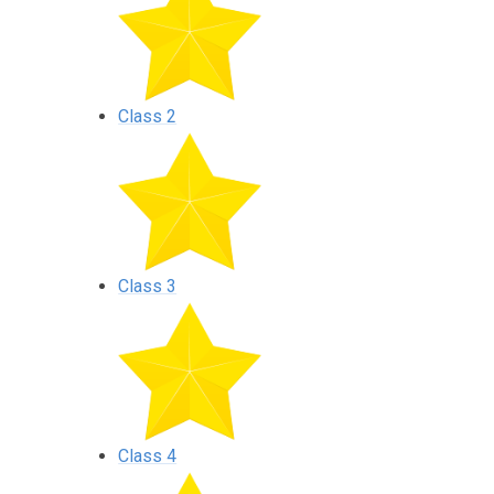
Class 2
Class 3
Class 4