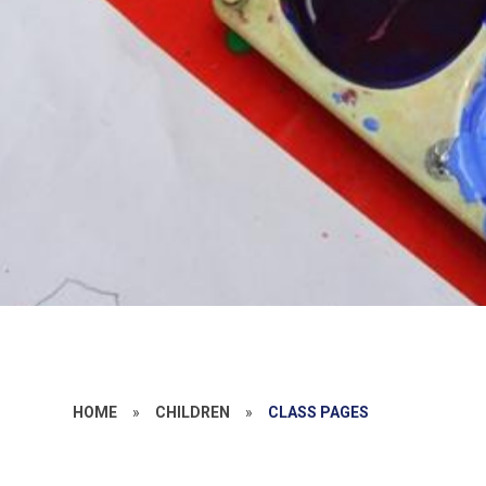
HOME
»
CHILDREN
»
CLASS PAGES