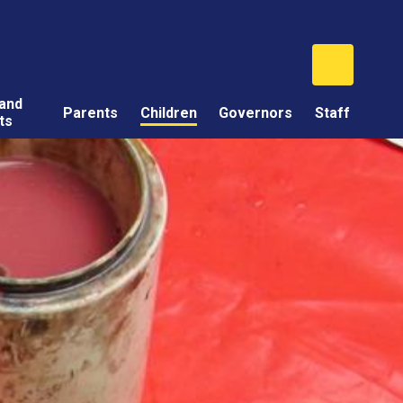
and
Parents
Children
Governors
Staff
ts