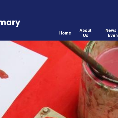
imary
About
News 
Home
Us
Even