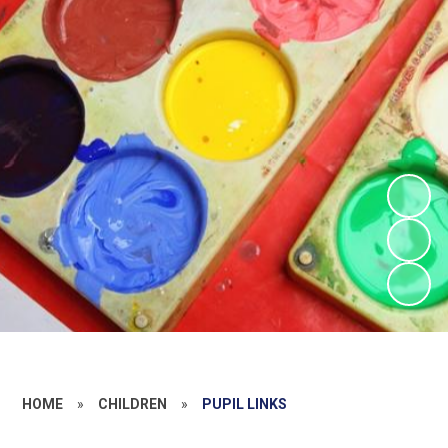
HOME
»
CHILDREN
»
PUPIL LINKS