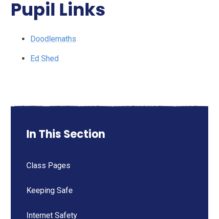
Pupil Links
Doodlemaths
Ed Shed
In This Section
Class Pages
Keeping Safe
Internet Safety