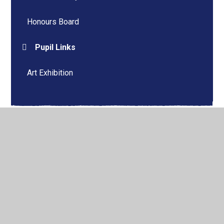
Honours Board
Pupil Links
Art Exhibition
© 2026 Bradworthy Primary Academy
•
Website design by
Juniper Websites
•
View Sitemap
•
High Visibility
•
Privacy Policy
•
Accessibility Statement
•
Cookie
Settings
Cookie Policy