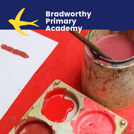
Bradworthy
Primary
Academy