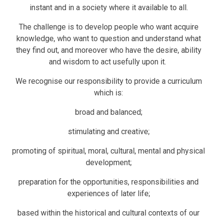
instant and in a society where it available to all.
The challenge is to develop people who want acquire
knowledge, who want to question and understand what
they find out, and moreover who have the desire, ability
and wisdom to act usefully upon it.
We recognise our responsibility to provide a curriculum
which is:
broad and balanced;
stimulating and creative;
promoting of spiritual, moral, cultural, mental and physical
development;
preparation for the opportunities, responsibilities and
experiences of later life;
based within the historical and cultural contexts of our