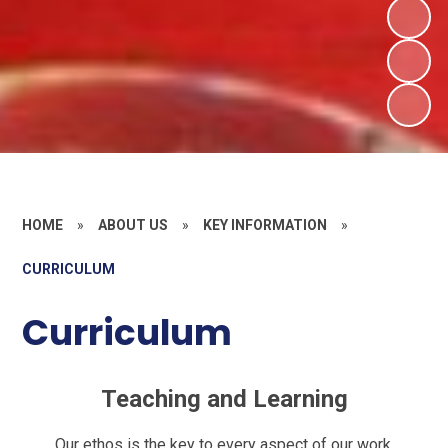
HOME
»
ABOUT US
»
KEY INFORMATION
»
CURRICULUM
Curriculum
Teaching and Learning
Our ethos is the key to every aspect of our work.