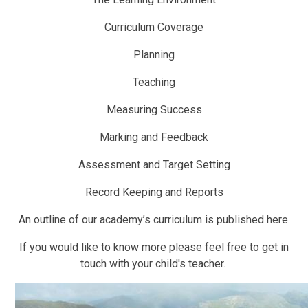
Curriculum Coverage
Planning
Teaching
Measuring Success
Marking and Feedback
Assessment and Target Setting
Record Keeping and Reports
An outline of our academy’s curriculum is published here.
If you would like to know more please feel free to get in
touch with your child's teacher.