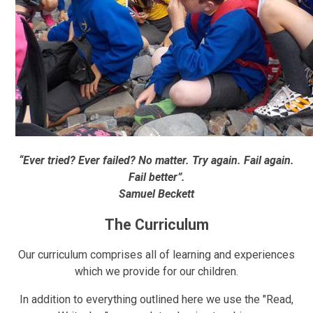
“Ever tried? Ever failed? No matter. Try again. Fail again.
Fail better”.
Samuel Beckett
The Curriculum
Our curriculum comprises all of learning and experiences
which we provide for our children.
In addition to everything outlined here we use the "Read,