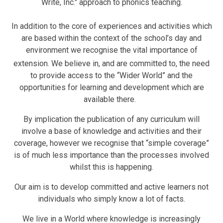
Write, Inc." approach to phonics teaching.
In addition to the core of experiences and activities which
are based within the context of the school’s day and
environment we recognise the vital importance of
extension.
We believe in, and are committed to, the need
to provide access to the “Wider World” and the
opportunities for learning and development which are
available there.
By implication the publication of any curriculum will
involve a base of knowledge and activities and their
coverage, however we recognise that “simple coverage”
is of much less importance than the processes involved
whilst this is happening.
Our aim is to develop committed and active learners not
individuals who simply know a lot of facts.
We live in a World where knowledge is increasingly