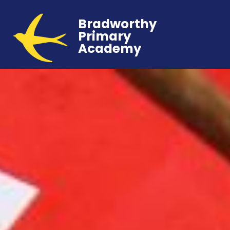
Bradworthy
Primary
Academy