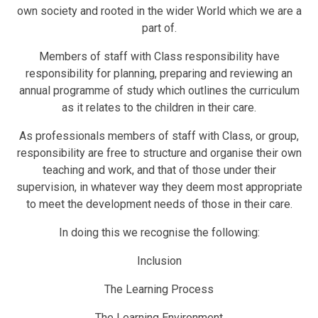
own society and rooted in the wider World which we are a
part of.
Members of staff with Class responsibility have
responsibility for planning, preparing and reviewing an
annual programme of study which outlines the curriculum
as it relates to the children in their care.
As professionals members of staff with Class, or group,
responsibility are free to structure and organise their own
teaching and work, and that of those under their
supervision, in whatever way they deem most appropriate
to meet the development needs of those in their care.
In doing this we recognise the following:
Inclusion
The Learning Process
The Learning Environment