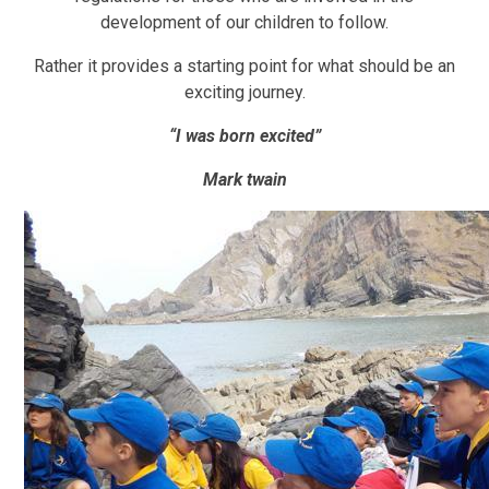
development of our children to follow.
Rather it provides a starting point for what should be an
exciting journey.
“I was born excited”
Mark twain