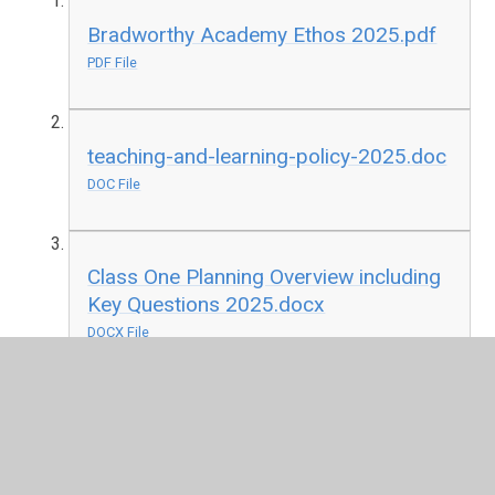
Bradworthy Academy Ethos 2025.pdf
PDF File
teaching-and-learning-policy-2025.doc
DOC File
Class One Planning Overview including
Key Questions 2025.docx
DOCX File
Class Two Planning Overview including
Key Questions 2025.docx
DOCX File