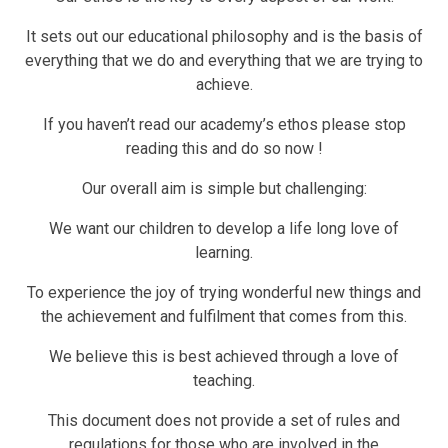
It sets out our educational philosophy and is the basis of
everything that we do and everything that we are trying to
achieve.
If you haven’t read our academy’s ethos please stop
reading this and do so now !
Our overall aim is simple but challenging:
We want our children to develop a life long love of
learning.
To experience the joy of trying wonderful new things and
the achievement and fulfilment that comes from this.
We believe this is best achieved through a love of
teaching.
This document does not provide a set of rules and
regulations for those who are involved in the