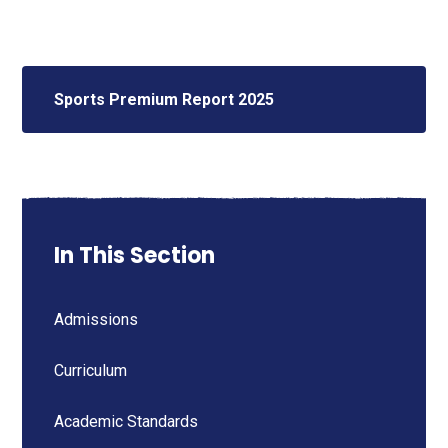
Sports Premium Report 2025
In This Section
Admissions
Curriculum
Academic Standards