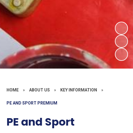
HOME
»
ABOUT US
»
KEY INFORMATION
»
PE AND SPORT PREMIUM
PE and Sport