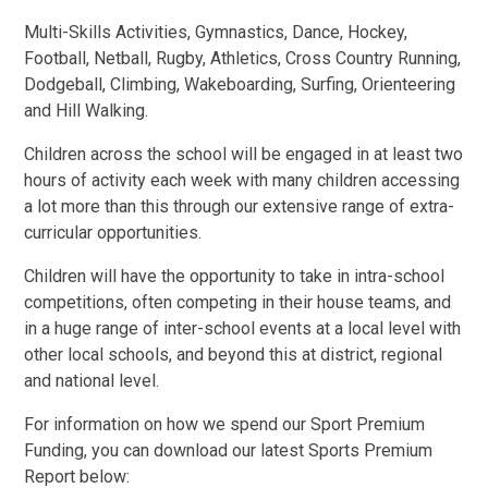
Multi-Skills Activities, Gymnastics, Dance, Hockey,
Football, Netball, Rugby, Athletics, Cross Country Running,
Dodgeball, Climbing, Wakeboarding, Surfing, Orienteering
and Hill Walking.
Children across the school will be engaged in at least two
hours of activity each week with many children accessing
a lot more than this through our extensive range of extra-
curricular opportunities.
Children will have the opportunity to take in intra-school
competitions, often competing in their house teams, and
in a huge range of inter-school events at a local level with
other local schools, and beyond this at district, regional
and national level.
For information on how we spend our Sport Premium
Funding, you can download our latest Sports Premium
Report below: