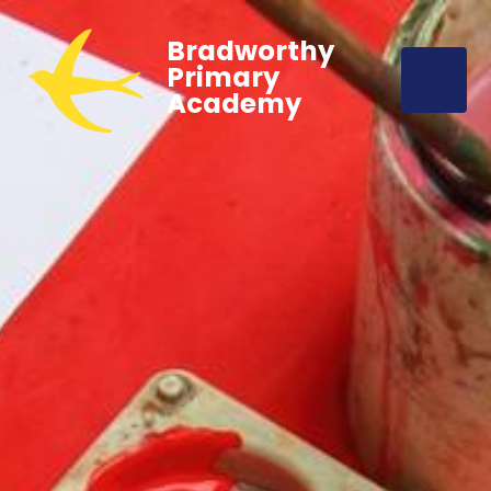
Bradworthy
Primary
Academy