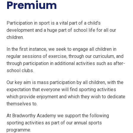
Premium
Participation in sport is a vital part of a child's
development and a huge part of school life for all our
children.
In the first instance, we seek to engage all children in
regular sessions of exercise, through our curriculum, and
through participation in additional activities such as after-
school clubs.
Our key aim is mass participation by all children, with the
expectation that everyone will find sporting activities
which provide enjoyment and which they wish to dedicate
themselves to.
At Bradworthy Academy we support the following
sporting activities as part of our annual sports
programme.