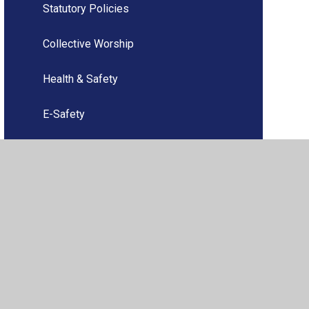
Statutory Policies
Collective Worship
Health & Safety
E-Safety
Ofsted
Finance
Music