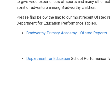
to give wide experiences of sports and many other acti
spirit of adventure among Bradworthy children.
Please find below the link to our most recent Ofsted r
Department for Education Performance Tables.
Bradworthy Primary Academy - Ofsted Reports
Department for Education
School Performance T