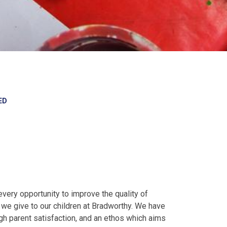
ED
very opportunity to improve the quality of
s we give to our children at Bradworthy. We have
h parent satisfaction, and an ethos which aims