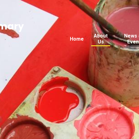
imary
About
News 
Home
Us
Even