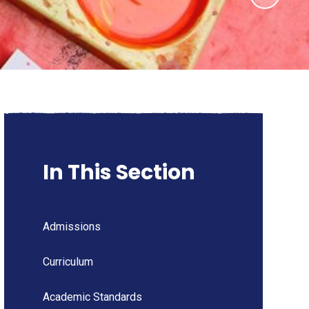
In This Section
Admissions
Curriculum
Academic Standards