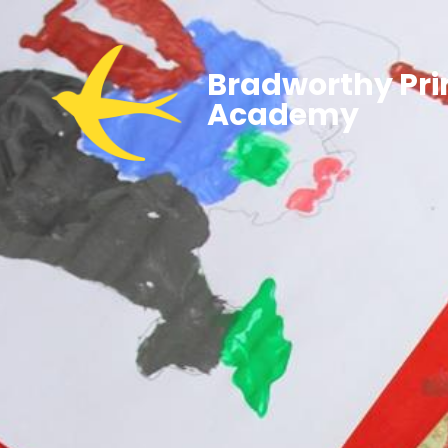
Bradworthy Pr
Academy