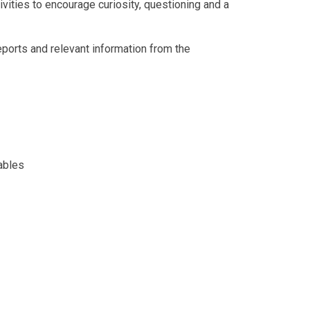
vities to encourage curiosity, questioning and a
eports and relevant information from the
ables