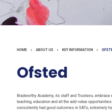
HOME
»
ABOUT US
»
KEY INFORMATION
»
OFST
Ofsted
Bradworthy Academy, its staff and Trustees, embrace e
teaching, education and all the add-value opportunitie
consistently had good outcomes in SATs, extremely hig