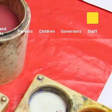
and
Parents
Children
Governors
Staff
ts