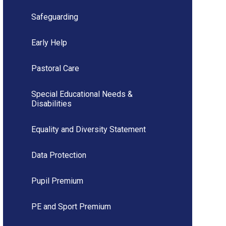
Safeguarding
Early Help
Pastoral Care
Special Educational Needs &
Disabilities
Equality and Diversity Statement
Data Protection
Pupil Premium
PE and Sport Premium