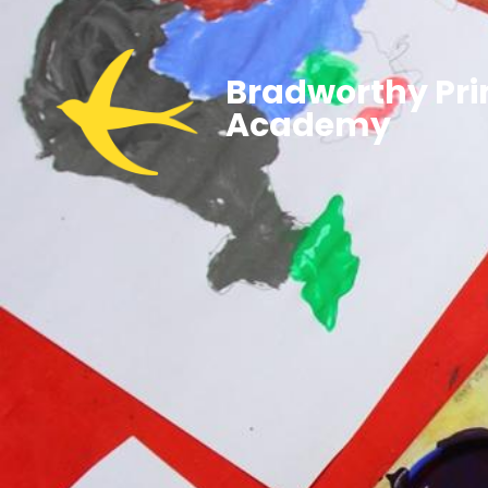
Bradworthy Pr
Academy