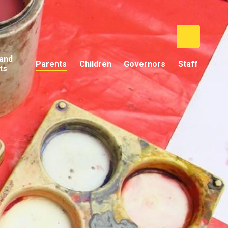
and
Parents
Children
Governors
Staff
ts