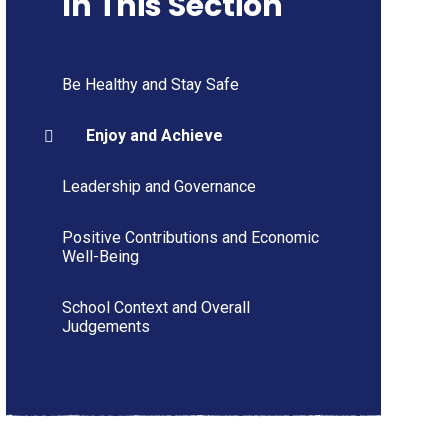
In This Section
Be Healthy and Stay Safe
Enjoy and Achieve
Leadership and Governance
Positive Contributions and Economic
Well-Being
School Context and Overall
Judgements