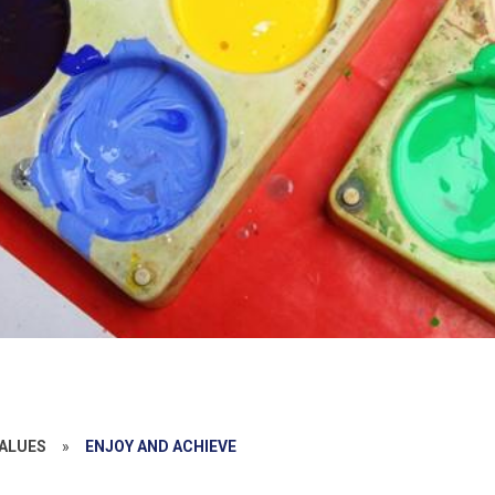
ALUES
»
ENJOY AND ACHIEVE