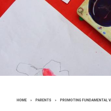
HOME
»
PARENTS
»
PROMOTING FUNDAMENTAL V