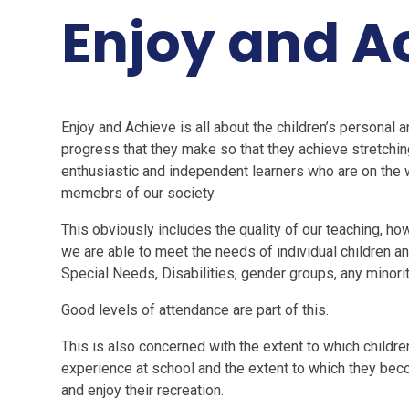
Enjoy and A
Enjoy and Achieve is all about the children’s personal 
progress that they make so that they achieve stretchi
enthusiastic and independent learners who are on th
memebrs of our society.
This obviously includes the quality of our teaching, 
we are able to meet the needs of individual children 
Special Needs, Disabilities, gender groups, any minori
Good levels of attendance are part of this.
This is also concerned with the extent to which children
experience at school and the extent to which they beco
and enjoy their recreation.