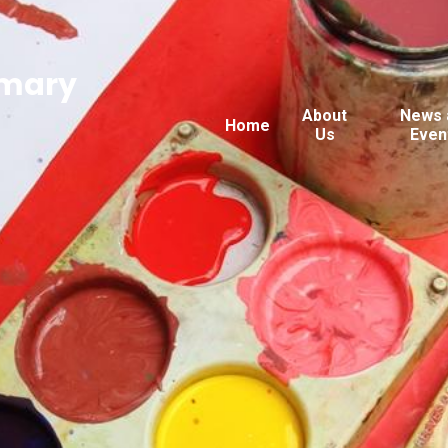
imary
About
News 
Home
Us
Even