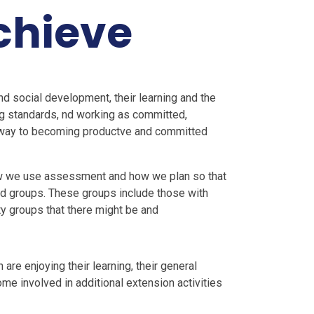
chieve
and social development, their learning and the
ng standards, nd working as committed,
e way to becoming productve and committed
how we use assessment and how we plan so that
and groups. These groups include those with
ty groups that there might be and
 are enjoying their learning, their general
me involved in additional extension activities