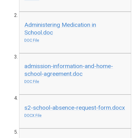
Administering Medication in
School.doc
DOC File
admission-information-and-home-
school-agreement.doc
DOC File
s2-school-absence-request-form.docx
DOCX File