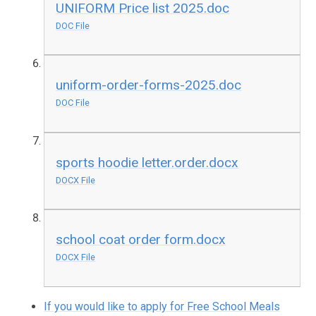
UNIFORM Price list 2025.doc
DOC File
uniform-order-forms-2025.doc
DOC File
sports hoodie letter.order.docx
DOCX File
school coat order form.docx
DOCX File
If you would like to apply for Free School Meals