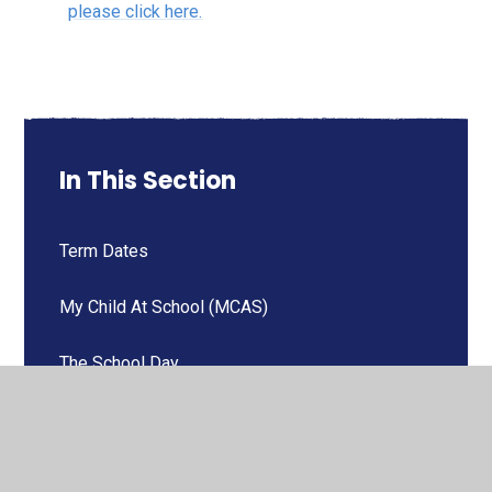
please click here.
In This Section
Term Dates
My Child At School (MCAS)
The School Day
Attendance
Wraparound Child Care