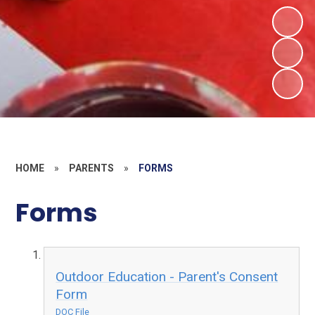
HOME
»
PARENTS
»
FORMS
Forms
Outdoor Education - Parent's Consent
Form
DOC File