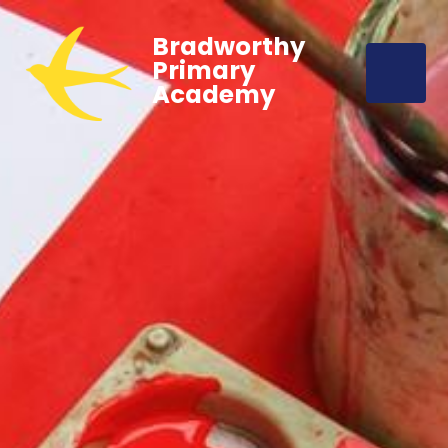
Bradworthy
Primary
Academy